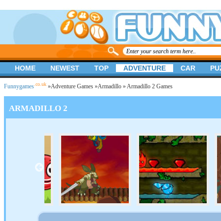
HOME
NEWEST
TOP
ADVENTURE
CAR
PU
.co.uk
Funnygames
»
Adventure Games
»
Armadillo
» Armadillo 2 Games
ARMADILLO 2