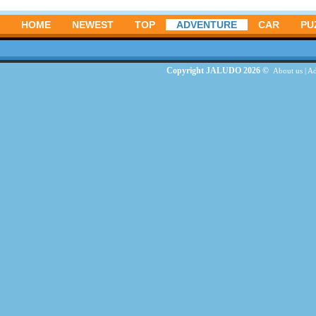
HOME
NEWEST
TOP
ADVENTURE
CAR
PU
Copyright JALUDO 2026 ©
About us
|
Ad