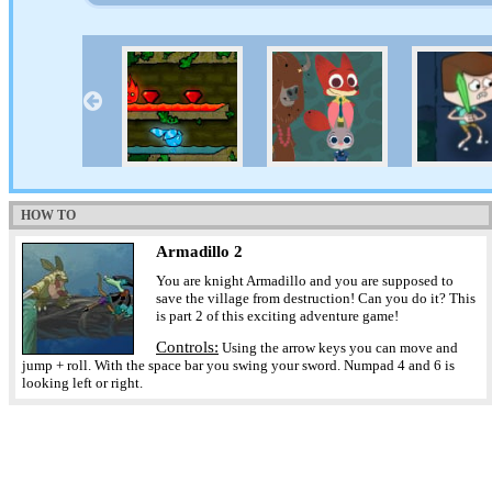
HOW TO
Armadillo 2
You are knight Armadillo and you are supposed to
save the village from destruction! Can you do it? This
is part 2 of this exciting adventure game!
Controls:
Using the arrow keys you can move and
jump + roll. With the space bar you swing your sword. Numpad 4 and 6 is
looking left or right.