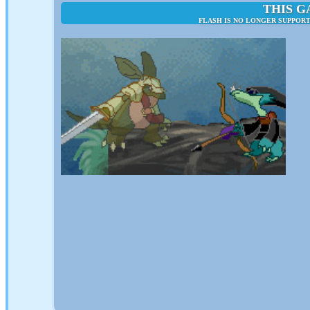
THIS G
FLASH IS NO LONGER SUPPORT