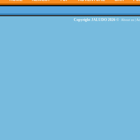
Copyright JALUDO 2026 ©
About us
|
Ad