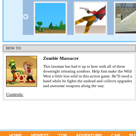
HOW TO
Zombie Massacre
This lawman has had it up to here with all of these
downright irritating zombies. Help him make the Wild
West a little less wild in this action game. He?ll need a
hand while he fights the undead and collects upgrades
and awesome weapons along the way.
Controls:
HOME
NEWEST
TOP
ADVENTURE
CAR
PU