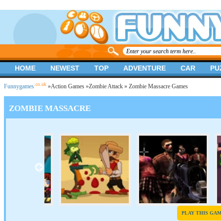
HOME
NEWEST
TOP
ADVENTURE
CAR
PU
.co.uk
Funnygames
»
Action Games
»
Zombie Attack
» Zombie Massacre Games
ZOMBIE MASSACRE
PLAY THIS GA