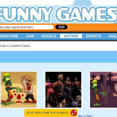
DVENTURE
CAR
PUZZLE
ACTION
SPORTS
AGIL
Noob vs Zombies Games
PLAY THIS GAME FULLSCREEN
How to Play?