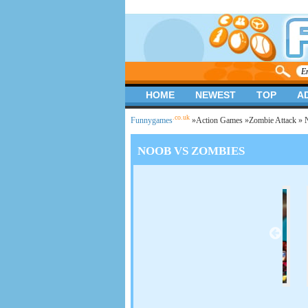
HOME
NEWEST
TOP
A
.co.uk
Funnygames
»
Action Games
»
Zombie Attack
» 
NOOB VS ZOMBIES