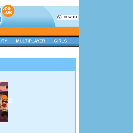
HOW TO
ITY
MULTIPLAYER
GIRLS