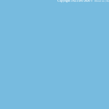
Copyright JALUDO 2026 ©
About us
|
Ad