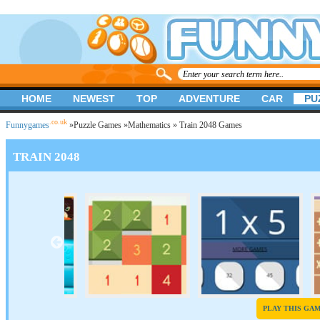
HOME
NEWEST
TOP
ADVENTURE
CAR
PU
.co.uk
Funnygames
»
Puzzle Games
»
Mathematics
» Train 2048 Games
TRAIN 2048
PLAY THIS GA