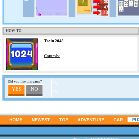
HOW TO
Train 2048
Controls:
Did you like this game?
0%
YES
NO
0%
HOME
NEWEST
TOP
ADVENTURE
CAR
PU