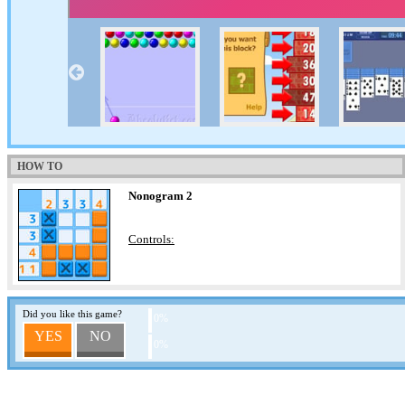
HOW TO
Nonogram 2
Controls:
Did you like this game?
0%
YES
NO
0%