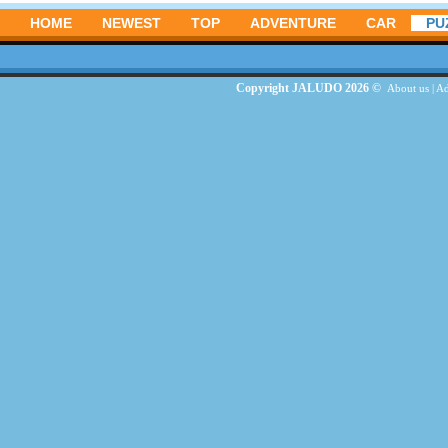
HOME
NEWEST
TOP
ADVENTURE
CAR
PU
Copyright JALUDO 2026 ©
About us
|
Ad