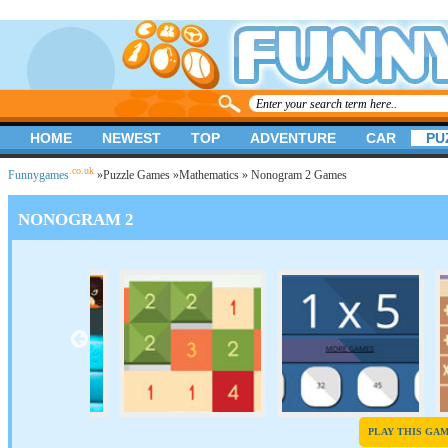
HOME
NEWEST
TOP
ADVENTURE
CAR
PU
.co.uk
Funnygames
»
Puzzle Games
»
Mathematics
» Nonogram 2 Games
NONOGRAM 2
PLAY THIS GA