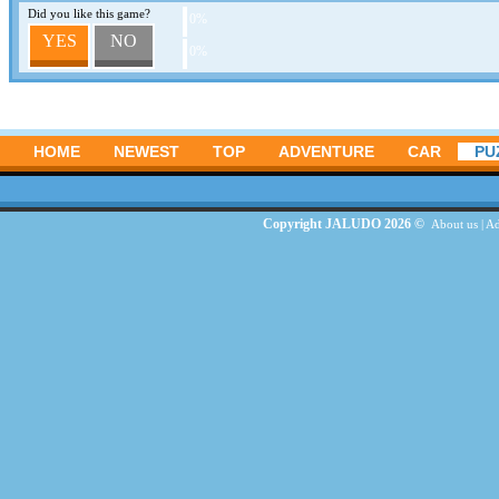
Did you like this game?
0%
YES
NO
0%
HOME
NEWEST
TOP
ADVENTURE
CAR
PU
Copyright JALUDO 2026 ©
About us
|
Ad