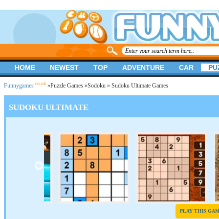
HOME
NEWEST
TOP
ADVENTURE
CAR
PU
.co.uk
Funnygames
»
Puzzle Games
»
Sodoku
» Sudoku Ultimate Games
SUDOKU ULTIMATE
PLAY THIS GA