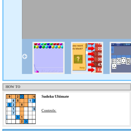
HOW TO
Sudoku Ultimate
Controls: