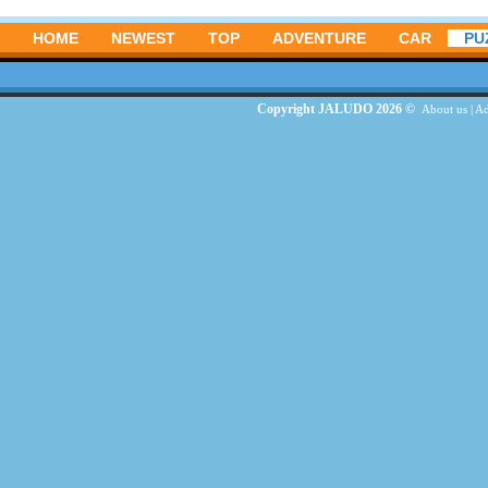
HOME
NEWEST
TOP
ADVENTURE
CAR
PU
Copyright JALUDO 2026 ©
About us
|
Ad