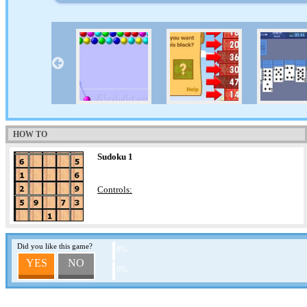
HOW TO
Sudoku 1
Controls:
Did you like this game?
0%
YES
NO
0%