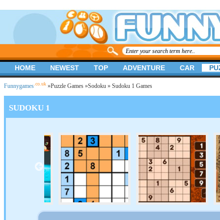
HOME
NEWEST
TOP
ADVENTURE
CAR
PU
.co.uk
Funnygames
»
Puzzle Games
»
Sodoku
» Sudoku 1 Games
SUDOKU 1