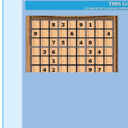
THIS G
FLASH IS NO LONGER SUPPO