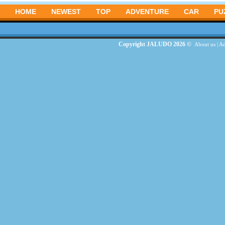
HOME
NEWEST
TOP
ADVENTURE
CAR
PU
Copyright JALUDO 2026 ©
About us
|
Ad