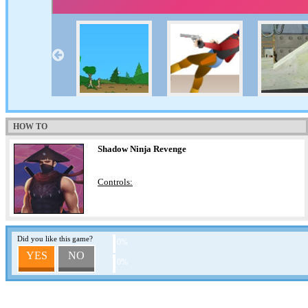
HOW TO
Shadow Ninja Revenge
Controls:
Did you like this game?
0%
YES
NO
0%