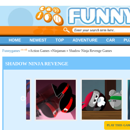
HOME
NEWEST
TOP
ADVENTURE
CAR
PU
.co.uk
Funnygames
»
Action Games
»
Ninjaman
» Shadow Ninja Revenge Games
SHADOW NINJA REVENGE
PLAY THIS GA