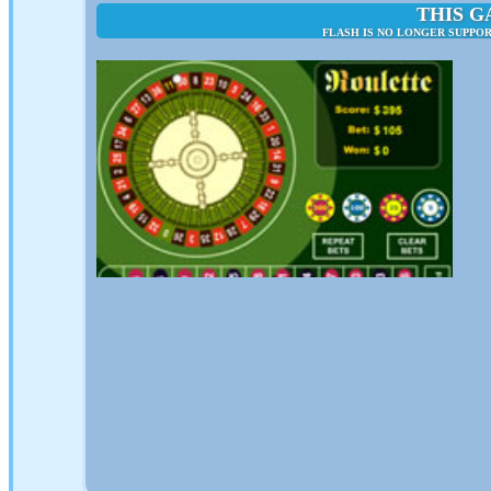
THIS G
FLASH IS NO LONGER SUPPO