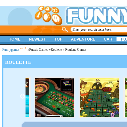
HOME
NEWEST
TOP
ADVENTURE
CAR
PU
.co.uk
Funnygames
»
Puzzle Games
»
Roulette
» Roulette Games
ROULETTE