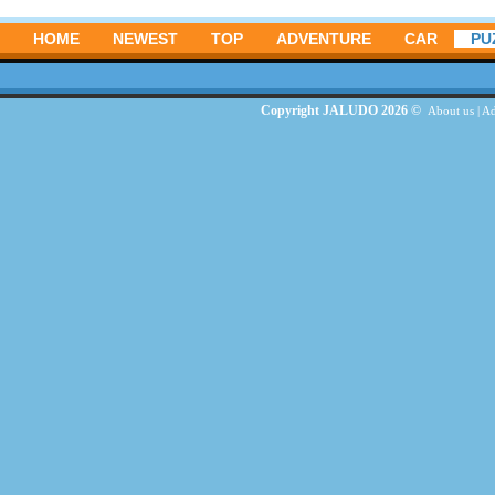
HOME
NEWEST
TOP
ADVENTURE
CAR
PU
Copyright JALUDO 2026 ©
About us
|
Ad