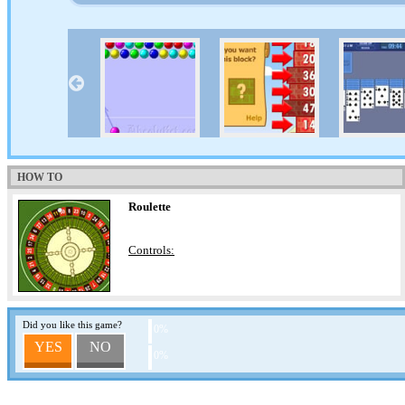
HOW TO
Roulette
Controls:
Did you like this game?
0%
YES
NO
0%