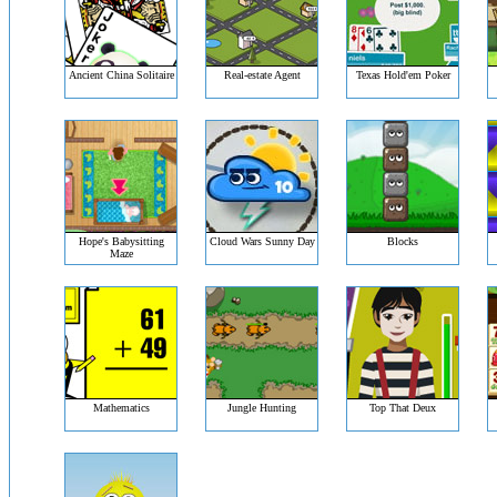
Ancient China Solitaire
Real-estate Agent
Texas Hold'em Poker
Hope's Babysitting
Cloud Wars Sunny Day
Blocks
Maze
Mathematics
Jungle Hunting
Top That Deux