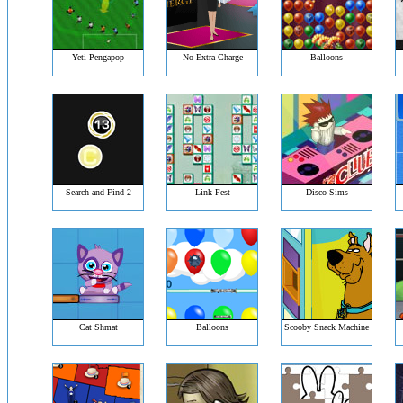
Yeti Pengapop
No Extra Charge
Balloons
Search and Find 2
Link Fest
Disco Sims
Cat Shmat
Balloons
Scooby Snack Machine