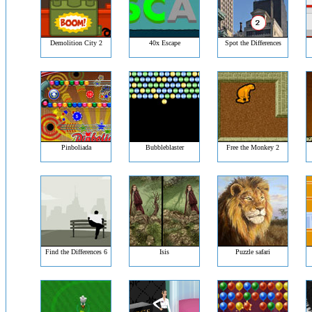
Demolition City 2
40x Escape
Spot the Differences
Pinboliada
Bubbleblaster
Free the Monkey 2
Find the Differences 6
Isis
Puzzle safari