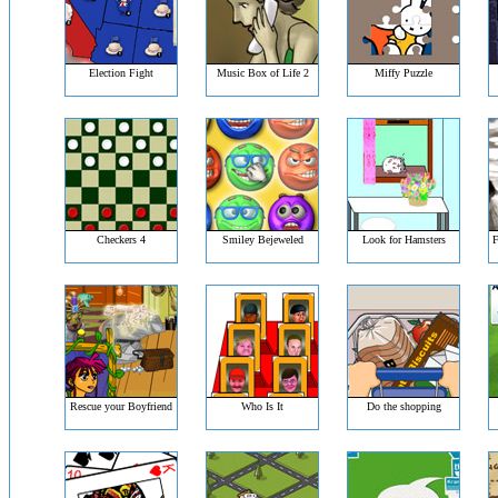
Election Fight
Music Box of Life 2
Miffy Puzzle
Checkers 4
Smiley Bejeweled
Look for Hamsters
F
Rescue your Boyfriend
Who Is It
Do the shopping