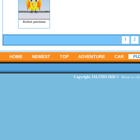
Birdish petroleum
1
2
HOME
NEWEST
TOP
ADVENTURE
CAR
PU
Copyright JALUDO 2026 ©
About us
|
Ad