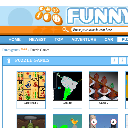
HOME
NEWEST
TOP
ADVENTURE
CAR
PU
.co.uk
Funnygames
» Puzzle Games
PUZZLE GAMES
1
2
Mahjongg 5
Warlight
Chess 2