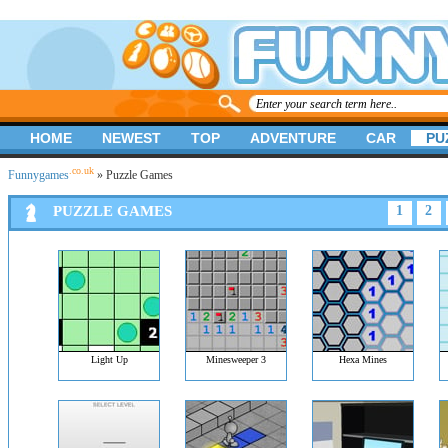
HOME
NEWEST
TOP
ADVENTURE
CAR
PU
.co.uk
Funnygames
» Puzzle Games
PUZZLE GAMES
1
2
Light Up
Minesweeper 3
Hexa Mines