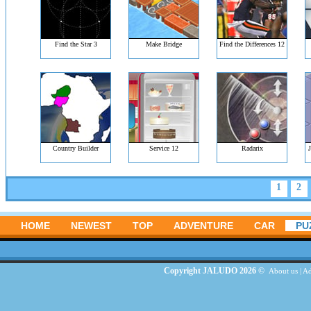
Find the Star 3
Make Bridge
Find the Differences 12
Country Builder
Service 12
Radarix
J
1
2
HOME
NEWEST
TOP
ADVENTURE
CAR
PU
Copyright JALUDO 2026 ©
About us
|
Ad