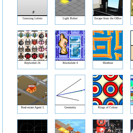
Guessing Letters
Light Robot
Escape from the Office
Bejeweled 26
Blockslide 4
Moebius
Real-estate Agent 5
Geometry
Rings of Colour