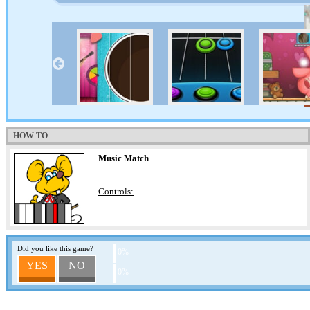
HOW TO
Music Match
Controls:
Did you like this game?
0%
YES
NO
0%