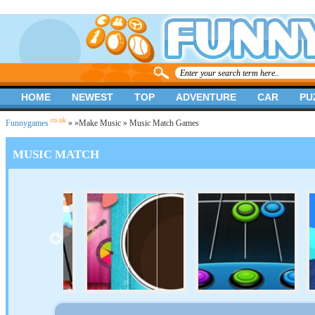
HOME
NEWEST
TOP
ADVENTURE
CAR
PU
.co.uk
Funnygames
»
»
Make Music
» Music Match Games
MUSIC MATCH