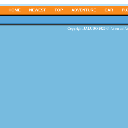
HOME
NEWEST
TOP
ADVENTURE
CAR
PU
Copyright JALUDO 2026 ©
About us
|
Ad
G