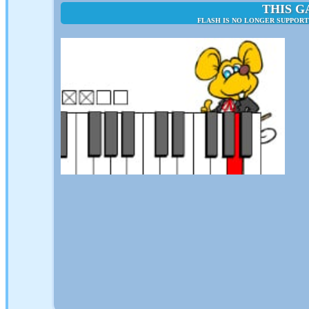
THIS G
FLASH IS NO LONGER SUPPORT