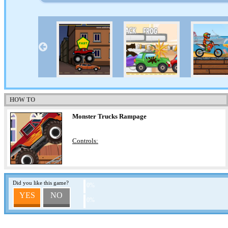
HOW TO
Monster Trucks Rampage
Controls:
Did you like this game?
0%
YES
NO
0%