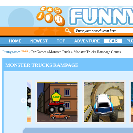
HOME
NEWEST
TOP
ADVENTURE
CAR
PU
.co.uk
Funnygames
»
Car Games
»
Monster Truck
» Monster Trucks Rampage Games
MONSTER TRUCKS RAMPAGE