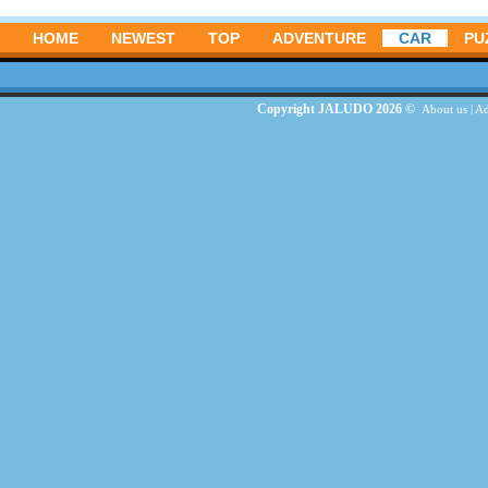
HOME
NEWEST
TOP
ADVENTURE
CAR
PU
Copyright JALUDO 2026 ©
About us
|
Ad