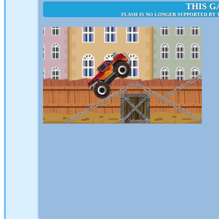
THIS G
FLASH IS NO LONGER SUPPORTED BY