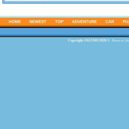
HOME
NEWEST
TOP
ADVENTURE
CAR
PU
Copyright JALUDO 2026 ©
About us
|
Ad