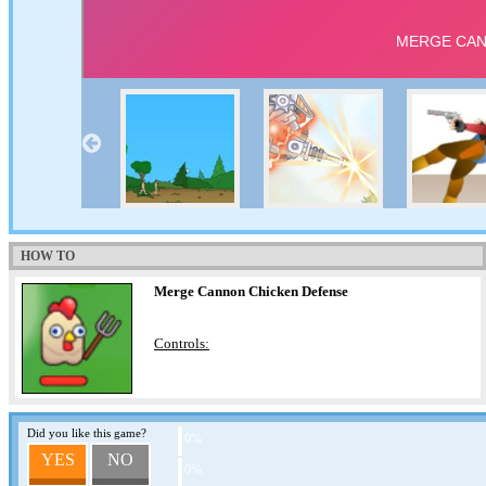
HOW TO
Merge Cannon Chicken Defense
Controls:
Did you like this game?
0%
YES
NO
0%