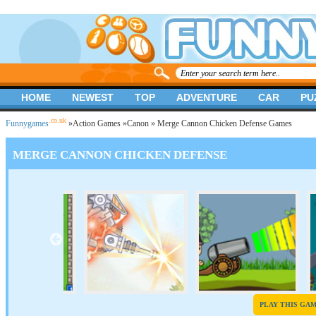
HOME
NEWEST
TOP
ADVENTURE
CAR
PU
.co.uk
Funnygames
»
Action Games
»
Canon
» Merge Cannon Chicken Defense Games
MERGE CANNON CHICKEN DEFENSE
PLAY THIS GA