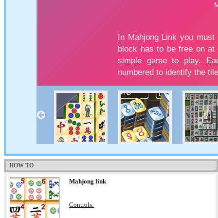
HOW TO
Mahjong link
Controls: