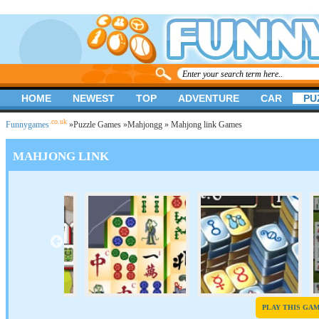
HOME
NEWEST
TOP
ADVENTURE
CAR
PU
.co.uk
Funnygames
»
Puzzle Games
»
Mahjongg
» Mahjong link Games
MAHJONG LINK
PLAY THIS GA