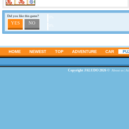
Did you like this game?
0%
YES
NO
0%
HOME
NEWEST
TOP
ADVENTURE
CAR
PU
Copyright JALUDO 2026 ©
About us
|
Ad