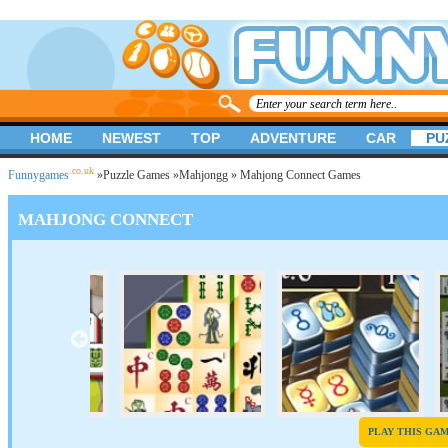
HOME
NEWEST
TOP
ADVENTURE
CAR
PU
.co.uk
Funnygames
»
Puzzle Games
»
Mahjongg
» Mahjong Connect Games
MAHJONG CONNECT
PLAY THIS GA