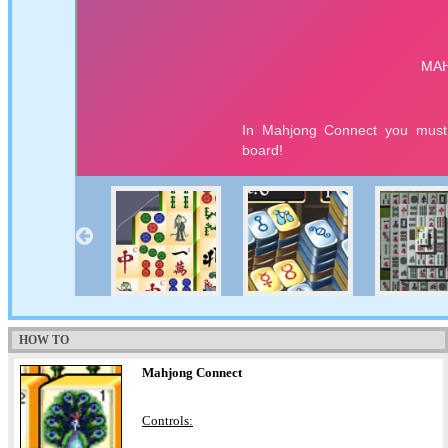
HOW TO
Mahjong Connect
Controls: