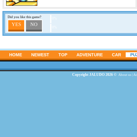
Did you like this game?
0%
YES
NO
0%
HOME
NEWEST
TOP
ADVENTURE
CAR
PU
Copyright JALUDO 2026 ©
About us
|
Ad