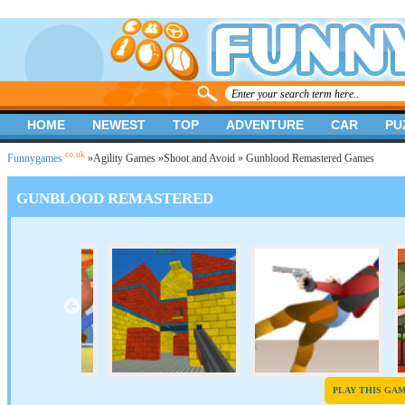
HOME
NEWEST
TOP
ADVENTURE
CAR
PU
.co.uk
Funnygames
»
Agility Games
»
Shoot and Avoid
» Gunblood Remastered Games
GUNBLOOD REMASTERED
PLAY THIS GA