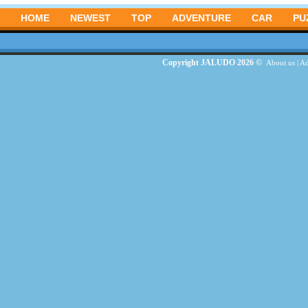
HOME
NEWEST
TOP
ADVENTURE
CAR
PU
Copyright JALUDO 2026 ©
About us
|
Ad