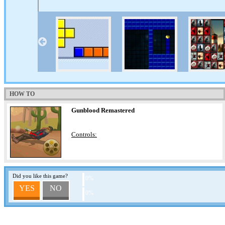
HOW TO
Gunblood Remastered
Controls:
Did you like this game?
0%
YES
NO
0%