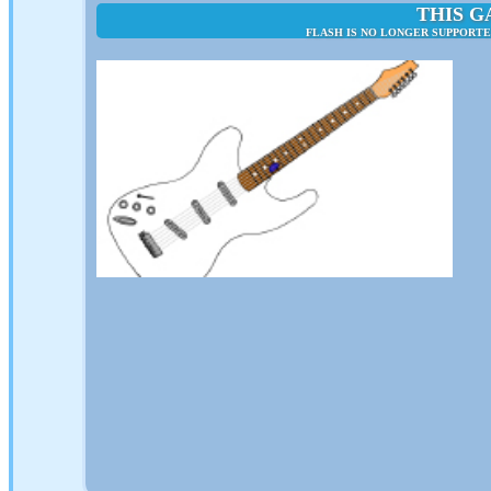
THIS G
FLASH IS NO LONGER SUPPORTE