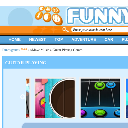
HOME
NEWEST
TOP
ADVENTURE
CAR
PU
.co.uk
Funnygames
»
»
Make Music
» Guitar Playing Games
GUITAR PLAYING