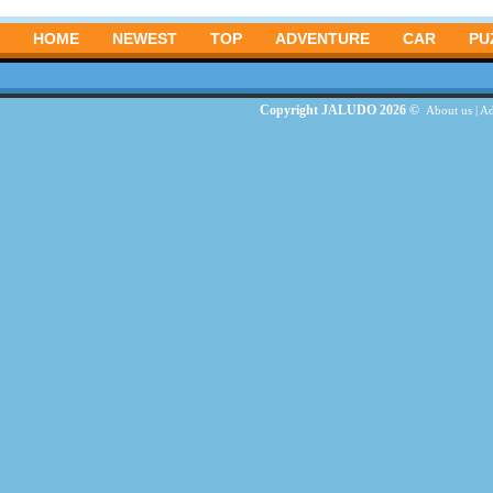
HOME
NEWEST
TOP
ADVENTURE
CAR
PU
Copyright JALUDO 2026 ©
About us
|
Ad
G