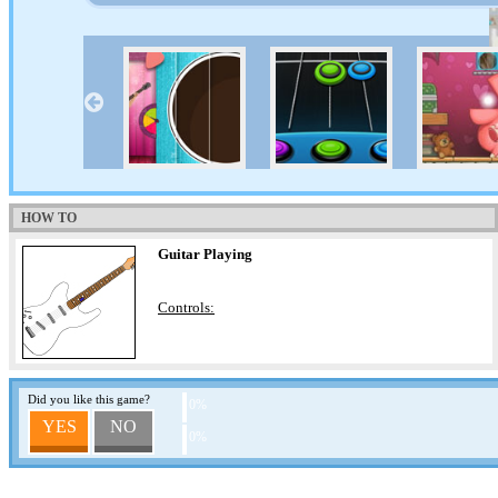
HOW TO
Guitar Playing
Controls:
Did you like this game?
0%
YES
NO
0%