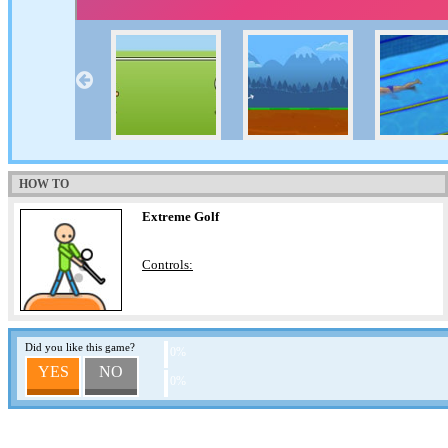
HOW TO
Extreme Golf
Controls:
Did you like this game?
0%
YES
NO
0%