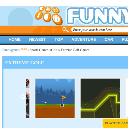
HOME
NEWEST
TOP
ADVENTURE
CAR
PU
.co.uk
Funnygames
»
Sports Games
»
Golf
» Extreme Golf Games
EXTREME GOLF
PLAY THIS GA