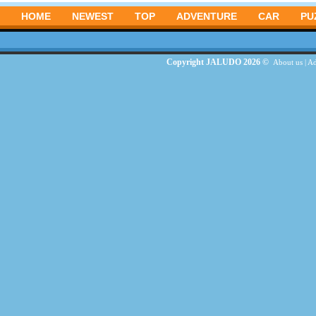
HOME
NEWEST
TOP
ADVENTURE
CAR
PU
Copyright JALUDO 2026 ©
About us
|
Ad