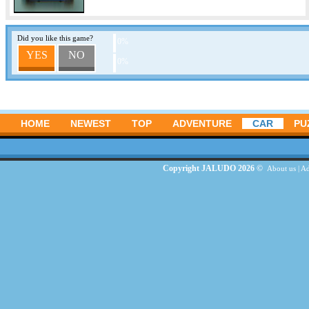
Did you like this game?
0%
YES
NO
0%
HOME
NEWEST
TOP
ADVENTURE
CAR
PU
Copyright JALUDO 2026 ©
About us
|
Ad