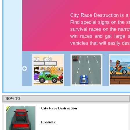
HOW TO
City Race Destruction
Controls: