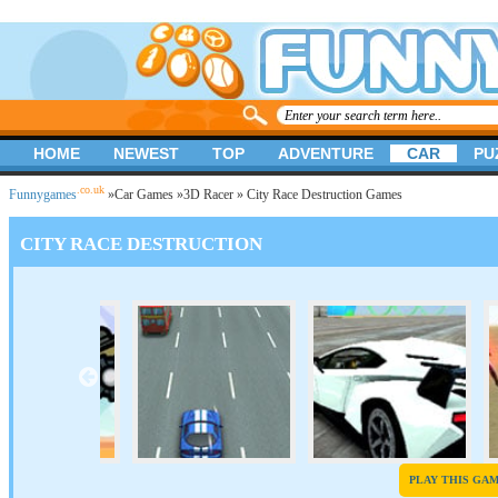
HOME
NEWEST
TOP
ADVENTURE
CAR
PU
.co.uk
Funnygames
»
Car Games
»
3D Racer
» City Race Destruction Games
CITY RACE DESTRUCTION
PLAY THIS GA