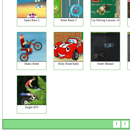
Space Race 2
Street Racer 2
Car Driving Lessons 14
Manic Rider
Riley Road Rally
Street Menace
Jungle ATV
1
2