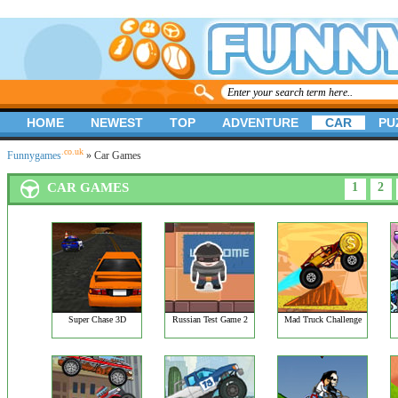
HOME
NEWEST
TOP
ADVENTURE
CAR
PU
.co.uk
Funnygames
» Car Games
CAR GAMES
1
2
Super Chase 3D
Russian Test Game 2
Mad Truck Challenge