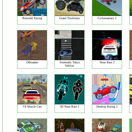
Remodel Racing
Grand Truckismo
Cyclomaniacs 2
Offroaders
Streetrally Tokyo
Neon Race 2
Edition
V8 Muscle Cars
3D Neon Race 2
Desktop Racing 2