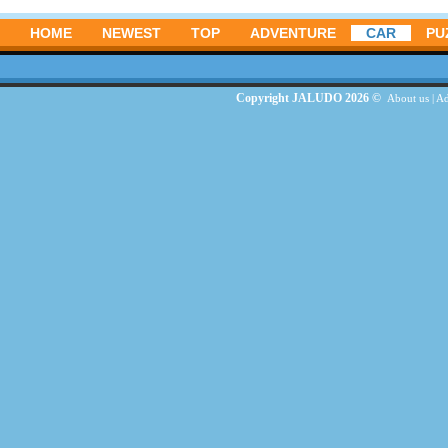
HOME
NEWEST
TOP
ADVENTURE
CAR
PU
Copyright JALUDO 2026 ©
About us
|
Ad