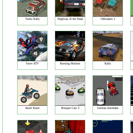
Turbo Rally
Highway of the Dead
Offroaders 2
Snow ATV
Burning Horizon
Rally
desert Racer
Bumper Cars 3
German Autobahn