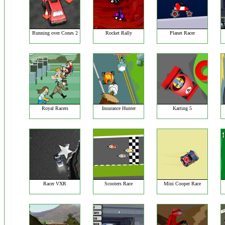
Running over Cones 2
Rocket Rally
Planet Racer
Royal Racers
Insurance Hunter
Karting 5
Racer VXR
Scooters Race
Mini Cooper Race