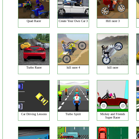
Quad Racer
Create Your Own Car 3
Hill racer 3
Turbo Racer
hill racer 4
hill racer
Car Driving Lessons
Turbo Spirit
Mickey and Friends
Super Racer