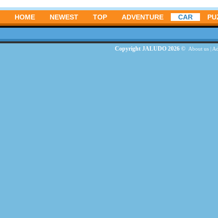
HOME
NEWEST
TOP
ADVENTURE
CAR
PU
Copyright JALUDO 2026 ©
About us
|
Ad