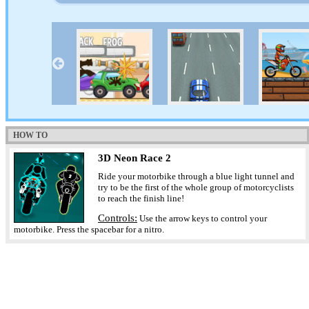
HOW TO
3D Neon Race 2
Ride your motorbike through a blue light tunnel and
try to be the first of the whole group of motorcyclists
to reach the finish line!
Controls:
Use the arrow keys to control your
motorbike. Press the spacebar for a nitro.