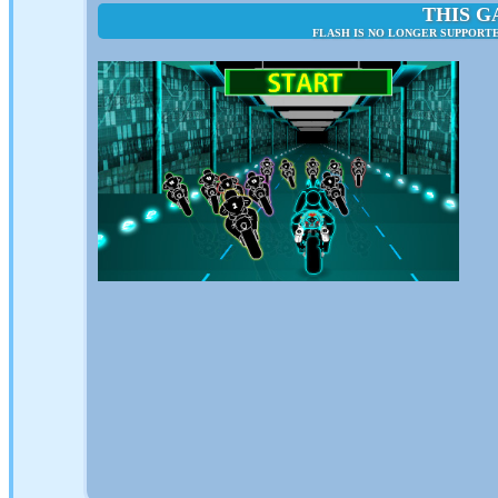
THIS G
FLASH IS NO LONGER SUPPORTE