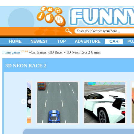
HOME
NEWEST
TOP
ADVENTURE
CAR
PU
.co.uk
Funnygames
»
Car Games
»
3D Racer
» 3D Neon Race 2 Games
3D NEON RACE 2