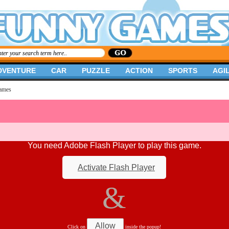
DVENTURE
CAR
PUZZLE
ACTION
SPORTS
AGIL
ames
You need Adobe Flash Player to play this game.
Activate Flash Player
&
Allow
Click on
inside the popup!