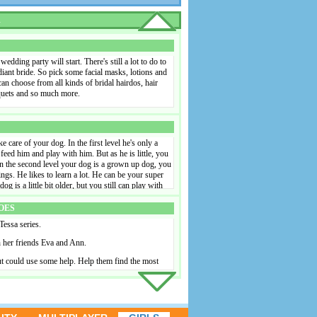
irdo is part of it, too. As it's so warm, it would be
hair, but it's up to you to decide whether this will
R
outfits, kinds of make-up and hairdos and put
rue fashion designer in this fun game! Put the chairs
 border of the swimming pool. Here the friends can
utiful summer day. Take a picture of your nicest
dding party will start. There's still a lot to do to
cebook.
adiant bride. So pick some facial masks, lotions and
n choose from all kinds of bridal hairdos, hair
uquets and so much more.
e care of your dog. In the first level he's only a
 feed him and play with him. But as he is little, you
In the second level your dog is a grown up dog, you
ings. He likes to learn a lot. He can be your super
dog is a little bit older, but you still can play with
f you train your dog well, you can earn a lot of
og on the wall.
OES
 Tessa series.
h her friends Eva and Ann.
t could use some help. Help them find the most
their honeymoon after the wedding day. In this
l resort that is very popular as honeymoon