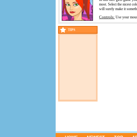
most. Select the nicest co
will surely make it someth
Controls:
Use your mouse
TIPS