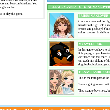
outfit' Of course a trendy ha
lours and best combinations. You
an idea to pin up the girls' 
RELATED GAMES TO TOTAL MAKEOVE
ing beautiful!
happen. Combine different 
yourself in the place of a t
 to play this game.
and umbrellas ready at the
BRIDES MAKEOVER
sit down and enjoy this bea
One more hour and the big we
creation and share it on Fa
transform this girl into a r
creams and get busy! You ca
colors, dresses, bridal bo
MY SWEET DOG
In this game you have to tak
little puppy, so you have to
can't teach him that much. 
can teach him all kind of th
dog. In the third level your 
him and take care of him. I
beautiful pictures of your d
TESSA'S FASHION SH
This is the third part of the
Tessa is going to town wit
They want to buy shoes, bu
gorgeous shoes!
HONEYMOON HOTEL
A lot of couples leave for 
game, you manage a tropica