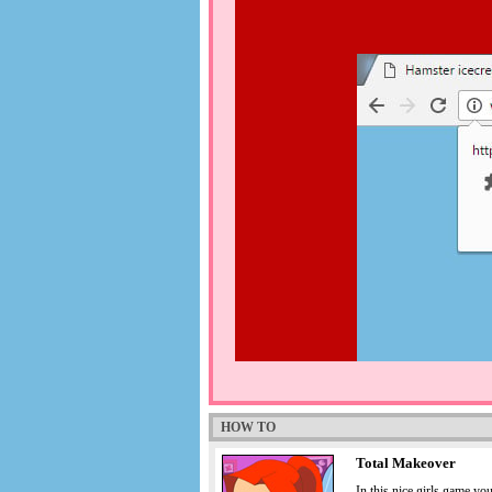
HOW TO
Total Makeover
In this nice girls game yo