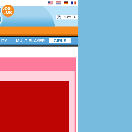
HOW TO
ITY
MULTIPLAYER
GIRLS