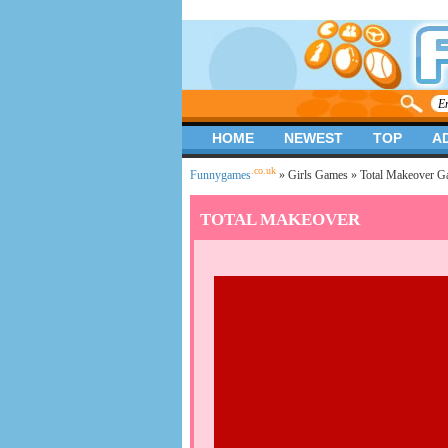
HOME
NEWEST
TOP
A
.co.uk
Funnygames
»
Girls Games
» Total Makeover G
TOTAL MAKEOVER