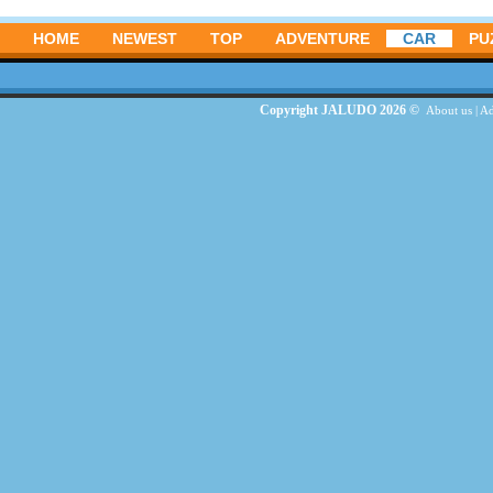
HOME
NEWEST
TOP
ADVENTURE
CAR
PU
Copyright JALUDO 2026 ©
About us
|
Ad