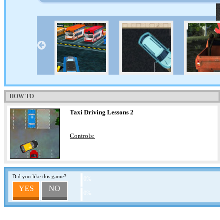
HOW TO
Taxi Driving Lessons 2
Controls:
Did you like this game?
0%
YES
NO
0%