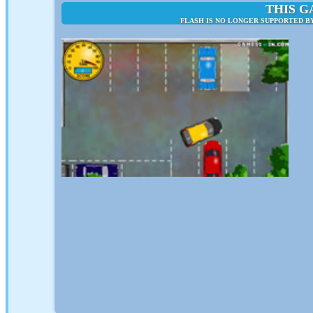
THIS G
FLASH IS NO LONGER SUPPORTED BY