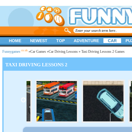
HOME
NEWEST
TOP
ADVENTURE
CAR
PU
.co.uk
Funnygames
»
Car Games
»
Car Driving Lessons
» Taxi Driving Lessons 2 Games
TAXI DRIVING LESSONS 2