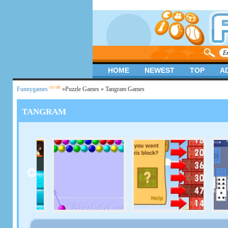
HOME
NEWEST
TOP
A
.co.uk
Funnygames
»
Puzzle Games
» Tangram Games
TANGRAM