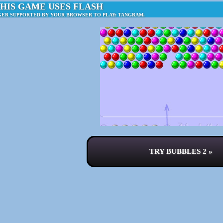
HIS GAME USES FLASH
GER SUPPORTED BY YOUR BROWSER TO PLAY: TANGRAM.
TRY BUBBLES 2 »