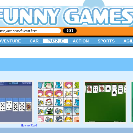
DVENTURE
CAR
PUZZLE
ACTION
SPORTS
AGIL
How to Play?