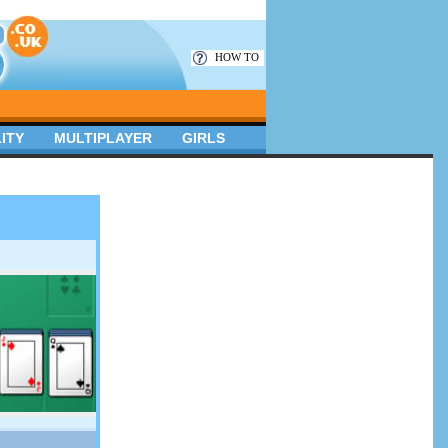
HOW TO
ITY
MULTIPLAYER
GIRLS