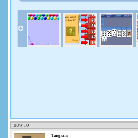
HOW TO
Tangram