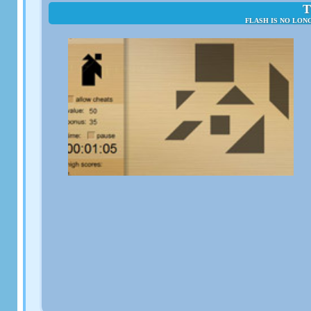
T
FLASH IS NO LON