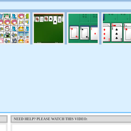
NEED HELP? PLEASE WATCH THIS VIDEO: