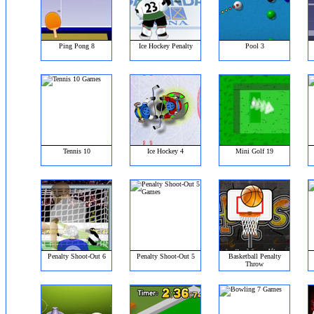
Ping Pong 8
Ice Hockey Penalty
Pool 3
Tennis 10
Ice Hockey 4
Mini Golf 19
Penalty Shoot-Out 6
Penalty Shoot-Out 5
Basketball Penalty
Throw