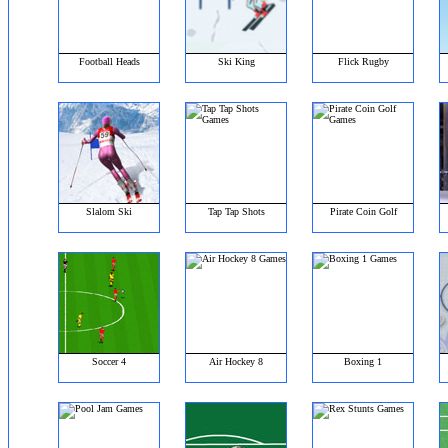
Football Heads
Ski King
Flick Rugby
Slalom Ski
Tap Tap Shots
Pirate Coin Golf
Soccer 4
Air Hockey 8
Boxing 1