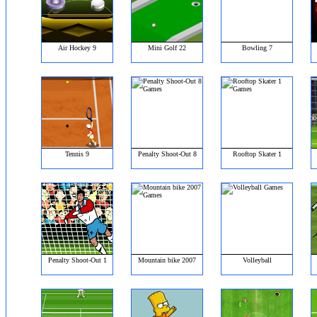
Air Hockey 9
Mini Golf 22
Bowling 7
Tennis 9
Penalty Shoot-Out 8
Rooftop Skater 1
Penalty Shoot-Out 1
Mountain bike 2007
Volleyball