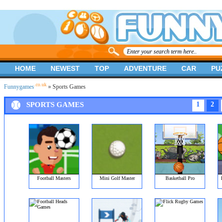
HOME
NEWEST
TOP
ADVENTURE
CAR
PU
.co.uk
Funnygames
» Sports Games
SPORTS GAMES
1
2
Football Masters
Mini Golf Master
Basketball Pro