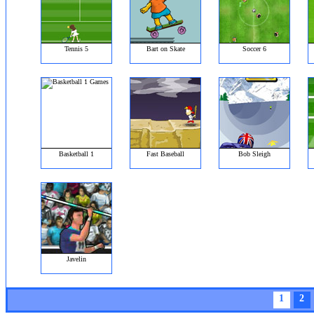
Tennis 5
Bart on Skate
Soccer 6
Basketball 1
Fast Baseball
Bob Sleigh
Javelin
1
2