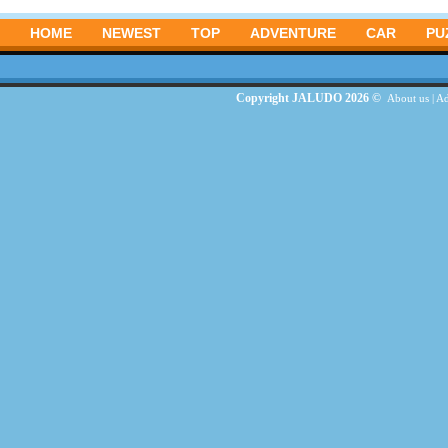
HOME
NEWEST
TOP
ADVENTURE
CAR
PU
Copyright JALUDO 2026 ©
About us
|
Ad