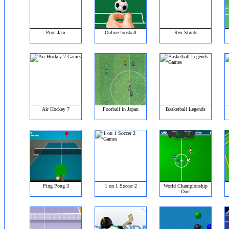
Pool Jam
Online foosball
Rex Stunts
Air Hockey 7
Football in Japan
Basketball Legends
Ping Pong 3
1 on 1 Soccer 2
World Championship
Duel