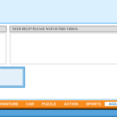
NEED HELP? PLEASE WATCH THIS VIDEO:
DVENTURE
CAR
PUZZLE
ACTION
SPORTS
AGIL