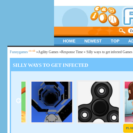
HOME
NEWEST
TOP
A
.co.uk
Funnygames
»
Agility Games
»
Response Time
» Silly ways to get infected Games
SILLY WAYS TO GET INFECTED
PLA