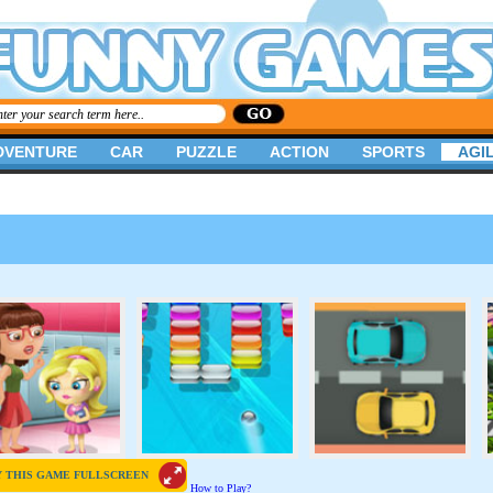
DVENTURE
CAR
PUZZLE
ACTION
SPORTS
AGIL
Y THIS GAME FULLSCREEN
How to Play?