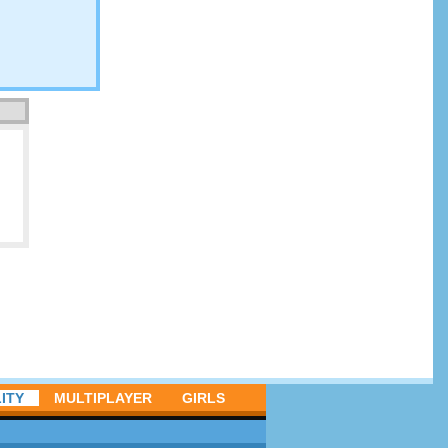
ITY
MULTIPLAYER
GIRLS