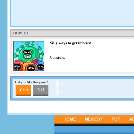
HOW TO
Silly ways to get infected
Controls:
Did you like this game?
0%
YES
NO
0%
HOME
NEWEST
TOP
A