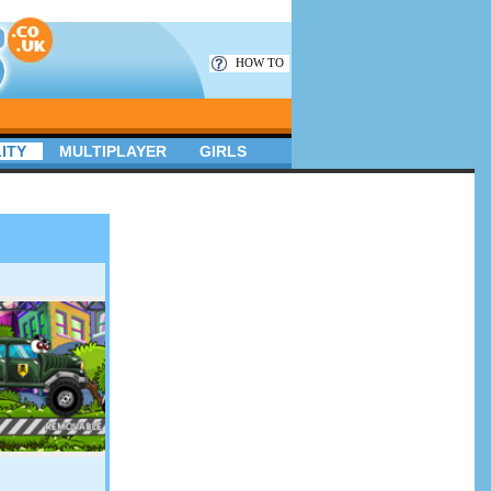
HOW TO
ITY
MULTIPLAYER
GIRLS