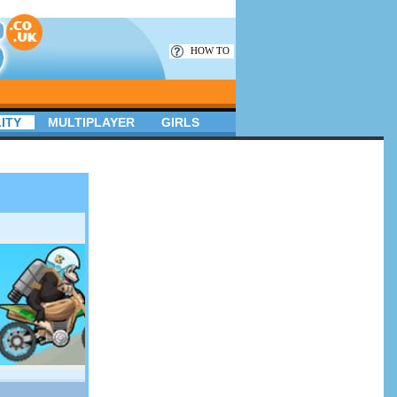
HOW TO
ITY
MULTIPLAYER
GIRLS