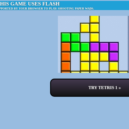
HIS GAME USES FLASH
PPORTED BY YOUR BROWSER TO PLAY: SHOOTING PAPER WADS.
TRY TETRIS 1 »