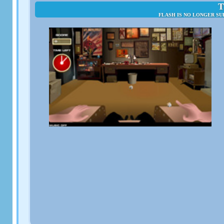
T
FLASH IS NO LONGER SU