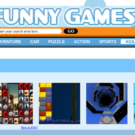
DVENTURE
CAR
PUZZLE
ACTION
SPORTS
AGIL
How to Play?