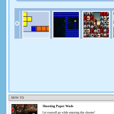
HOW TO
Shooting Paper Wads
Let yourself go while enjoying this shooter!