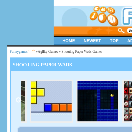
HOME
NEWEST
TOP
A
.co.uk
Funnygames
»
Agility Games
» Shooting Paper Wads Games
SHOOTING PAPER WADS