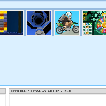
NEED HELP? PLEASE WATCH THIS VIDEO: