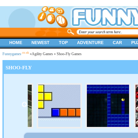
HOME
NEWEST
TOP
ADVENTURE
CAR
PU
.co.uk
Funnygames
»
Agility Games
» Shoo-Fly Games
SHOO-FLY