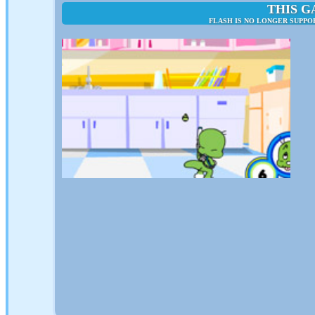
THIS G
FLASH IS NO LONGER SUPPO