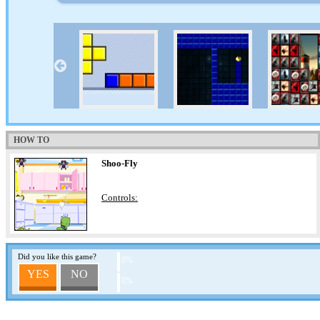
HOW TO
Shoo-Fly
Controls:
Did you like this game?
0%
YES
NO
0%