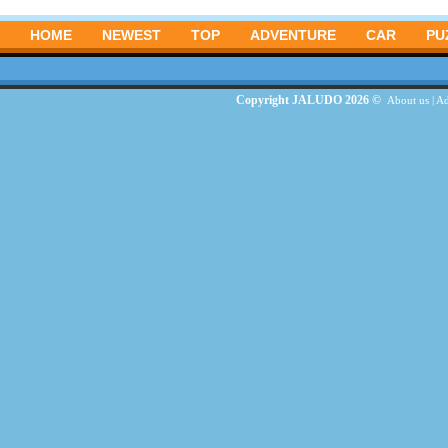
HOME
NEWEST
TOP
ADVENTURE
CAR
PU
Copyright JALUDO 2026 ©
About us
|
Ad