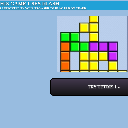
HIS GAME USES FLASH
R SUPPORTED BY YOUR BROWSER TO PLAY: PRISON GUARD.
TRY TETRIS 1 »