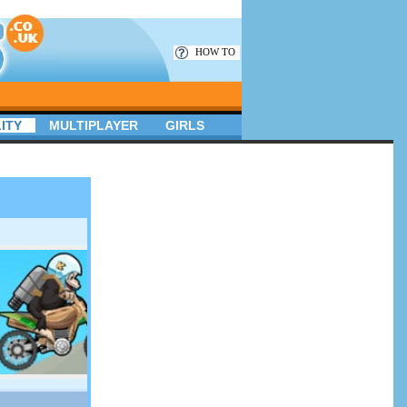
HOW TO
ITY
MULTIPLAYER
GIRLS