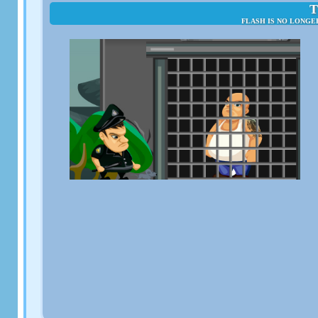
T
FLASH IS NO LONGE