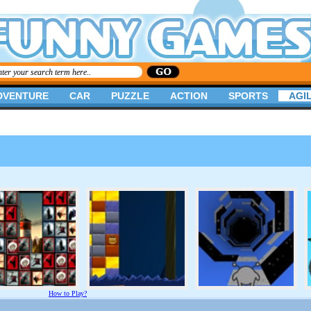
DVENTURE
CAR
PUZZLE
ACTION
SPORTS
AGIL
How to Play?