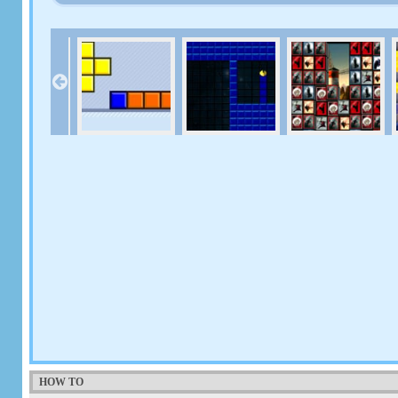
HOW TO