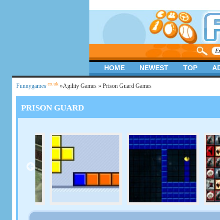
HOME
NEWEST
TOP
A
.co.uk
Funnygames
»
Agility Games
» Prison Guard Games
PRISON GUARD