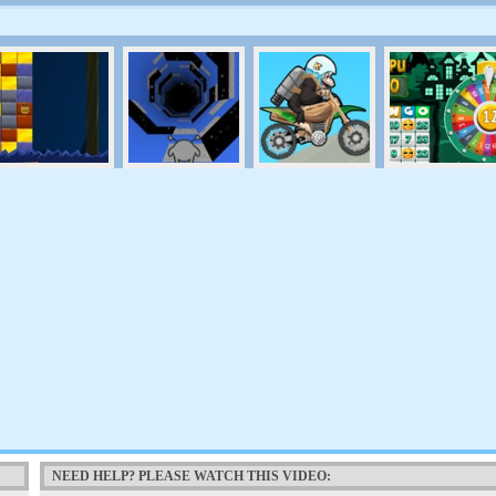
NEED HELP? PLEASE WATCH THIS VIDEO: