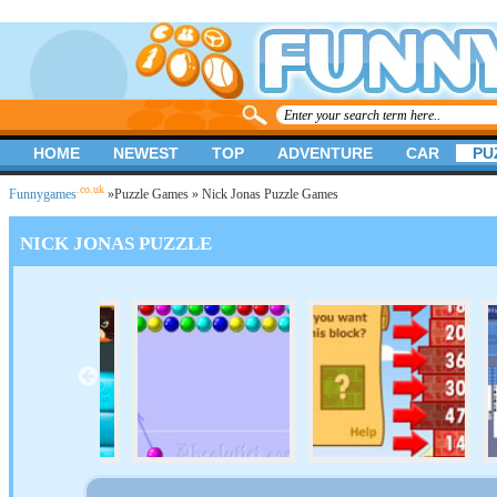
HOME
NEWEST
TOP
ADVENTURE
CAR
PU
.co.uk
Funnygames
»
Puzzle Games
» Nick Jonas Puzzle Games
NICK JONAS PUZZLE