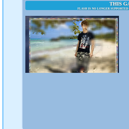
THIS G
FLASH IS NO LONGER SUPPORTED 