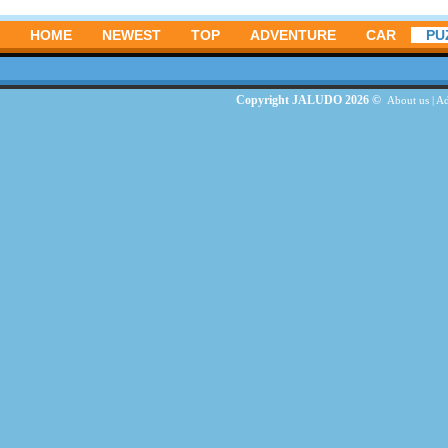
HOME
NEWEST
TOP
ADVENTURE
CAR
PU
Copyright JALUDO 2026 ©
About us
|
Ad