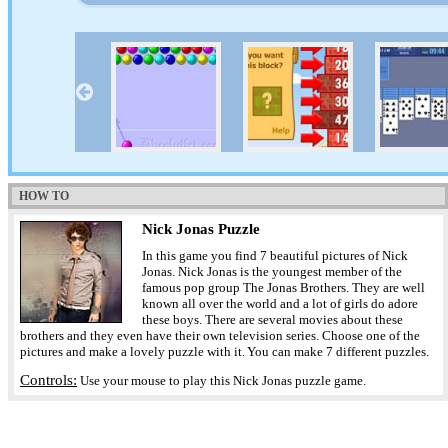
HOW TO
Nick Jonas Puzzle
In this game you find 7 beautiful pictures of Nick
Jonas. Nick Jonas is the youngest member of the
famous pop group The Jonas Brothers. They are well
known all over the world and a lot of girls do adore
these boys. There are several movies about these
brothers and they even have their own television series. Choose one of the
pictures and make a lovely puzzle with it. You can make 7 different puzzles.
Controls:
Use your mouse to play this Nick Jonas puzzle game.