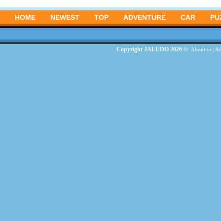
HOME
NEWEST
TOP
ADVENTURE
CAR
PU
Copyright JALUDO 2026 ©
About us
|
Ad