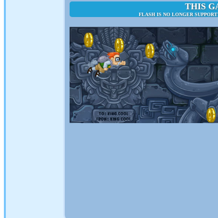
THIS G
FLASH IS NO LONGER SUPPOR