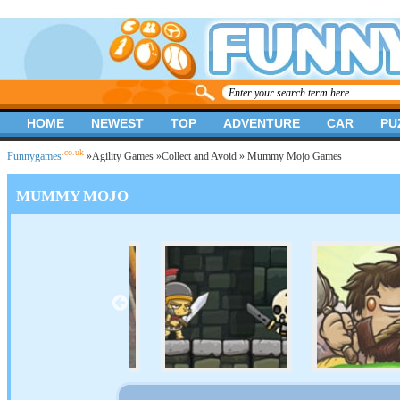
HOME
NEWEST
TOP
ADVENTURE
CAR
PU
.co.uk
Funnygames
»
Agility Games
»
Collect and Avoid
» Mummy Mojo Games
MUMMY MOJO