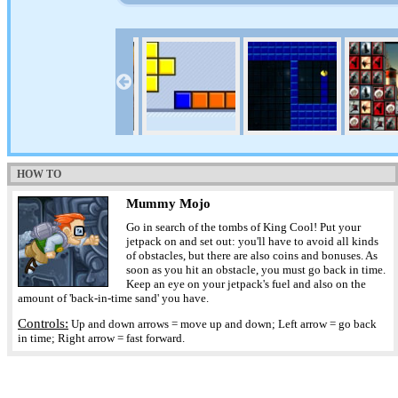
HOW TO
Mummy Mojo
Go in search of the tombs of King Cool! Put your
jetpack on and set out: you'll have to avoid all kinds
of obstacles, but there are also coins and bonuses. As
soon as you hit an obstacle, you must go back in time.
Keep an eye on your jetpack's fuel and also on the
amount of 'back-in-time sand' you have.
Controls:
Up and down arrows = move up and down; Left arrow = go back
in time; Right arrow = fast forward.