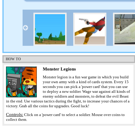
HOW TO
Monster Legions
Monster legion is a fun war game in which you build
your own army with a kind of cards system. Every 15
seconds you can pick a 'power card' that you can use
to deploy a new soldier. Wage war against all kinds of
enemy soldiers and monsters, to defeat the evil Beast
in the end. Use various tactics during the fight, to increase your chances of a
victory. Grab all the coins for upgrades. Good luck!
Controls:
Click on a 'power card' to select a soldier. Mouse over coins to
collect them.