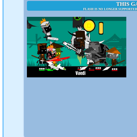
THIS G
FLASH IS NO LONGER SUPPORTED