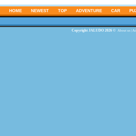
HOME
NEWEST
TOP
ADVENTURE
CAR
PU
Copyright JALUDO 2026 ©
About us
|
Ad