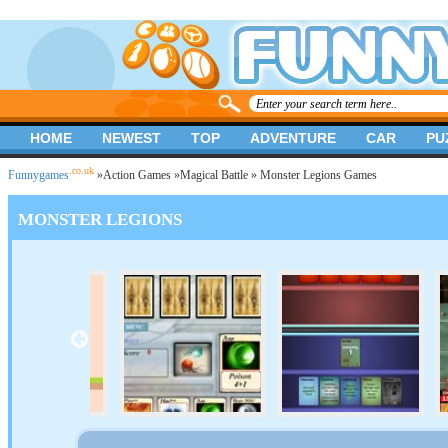
HOME
NEWEST
TOP
ADVENTURE
CAR
PU
.co.uk
Funnygames
»
Action Games
»
Magical Battle
» Monster Legions Games
MONSTER LEGIONS