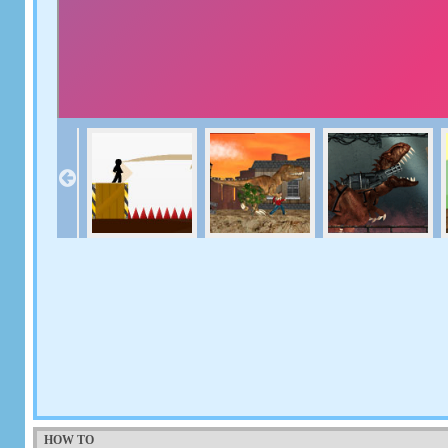
HOW TO