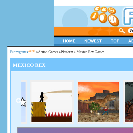
HOME
NEWEST
TOP
A
.co.uk
Funnygames
»
Action Games
»
Platform
» Mexico Rex Games
MEXICO REX