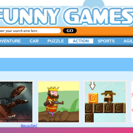
DVENTURE
CAR
PUZZLE
ACTION
SPORTS
AGIL
How to Play?