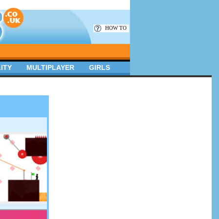
HOW TO
ITY
MULTIPLAYER
GIRLS