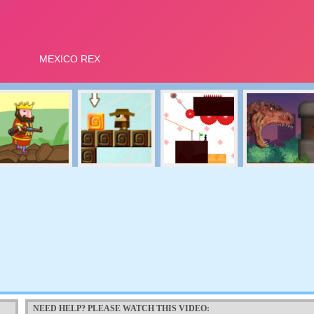
NEED HELP? PLEASE WATCH THIS VIDEO: