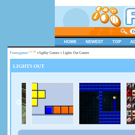
HOME
NEWEST
TOP
A
.co.uk
Funnygames
»
Agility Games
» Lights Out Games
LIGHTS OUT