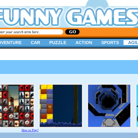
DVENTURE
CAR
PUZZLE
ACTION
SPORTS
AGIL
How to Play?