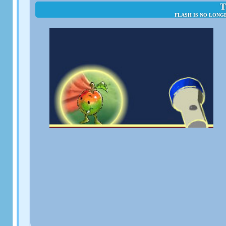
T
FLASH IS NO LONG