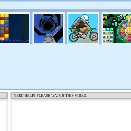
NEED HELP? PLEASE WATCH THIS VIDEO: