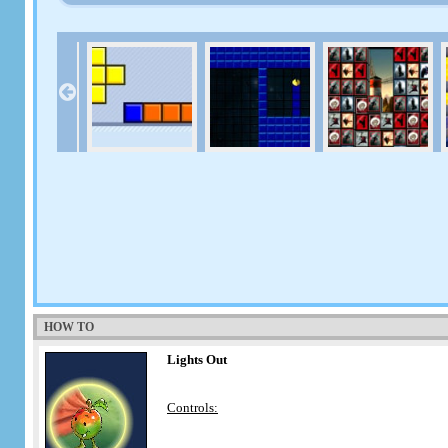
HOW TO
Lights Out
Controls: