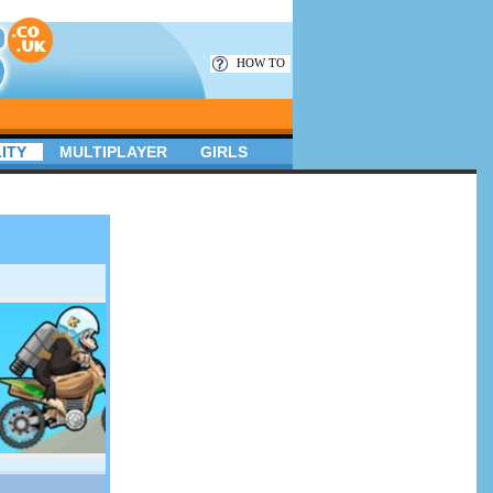
HOW TO
ITY
MULTIPLAYER
GIRLS