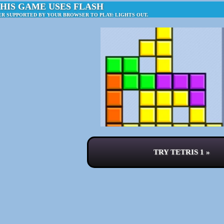
HIS GAME USES FLASH
ER SUPPORTED BY YOUR BROWSER TO PLAY: LIGHTS OUT.
TRY TETRIS 1 »