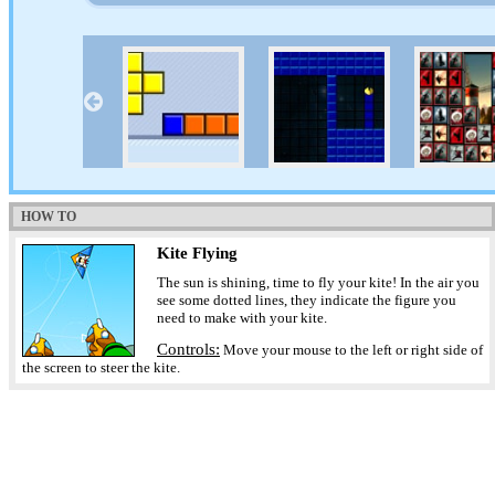
HOW TO
Kite Flying
The sun is shining, time to fly your kite! In the air you
see some dotted lines, they indicate the figure you
need to make with your kite.
Controls:
Move your mouse to the left or right side of
the screen to steer the kite.