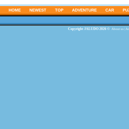
HOME
NEWEST
TOP
ADVENTURE
CAR
PU
Copyright JALUDO 2026 ©
About us
|
Ad