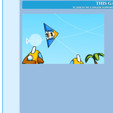
THIS G
FLASH IS NO LONGER SUPPORT