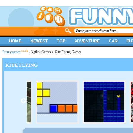
HOME
NEWEST
TOP
ADVENTURE
CAR
PU
.co.uk
Funnygames
»
Agility Games
» Kite Flying Games
KITE FLYING