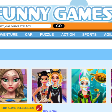
DVENTURE
CAR
PUZZLE
ACTION
SPORTS
AGIL
Y THIS GAME FULLSCREEN
How to Play?