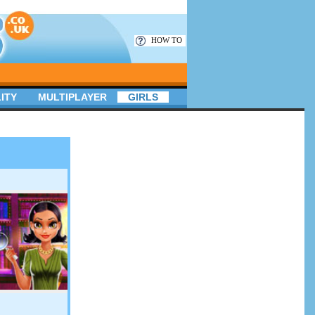
HOW TO
ITY
MULTIPLAYER
GIRLS