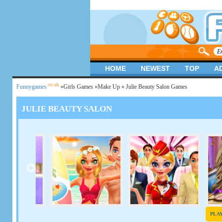
HOME
NEWEST
TOP
A
.co.uk
Funnygames
»
Girls Games
»
Make Up
» Julie Beauty Salon Games
JULIE BEAUTY SALON
PLA