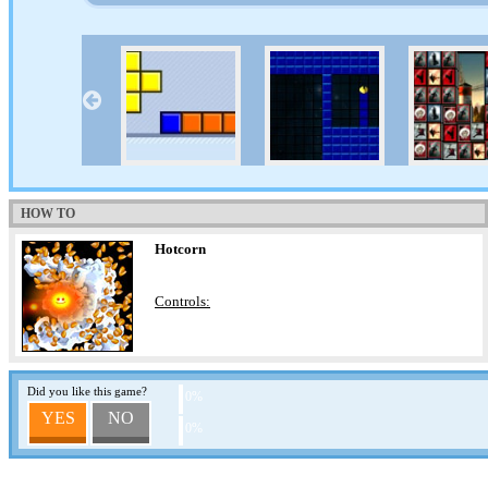
HOW TO
Hotcorn
Controls:
Did you like this game?
0%
YES
NO
0%