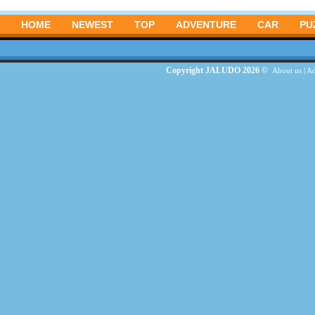
HOME
NEWEST
TOP
ADVENTURE
CAR
PU
Copyright JALUDO 2026 ©
About us
|
Ad