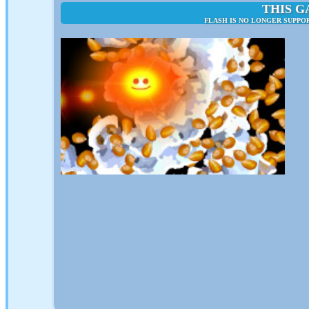
THIS G
FLASH IS NO LONGER SUPPO