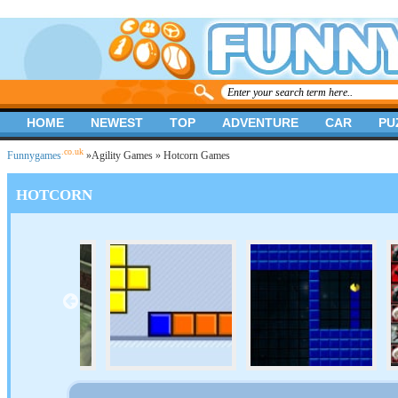
HOME
NEWEST
TOP
ADVENTURE
CAR
PU
.co.uk
Funnygames
»
Agility Games
» Hotcorn Games
HOTCORN