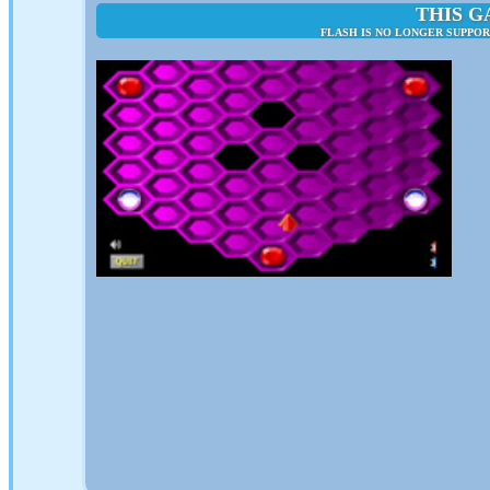
THIS G
FLASH IS NO LONGER SUPPO