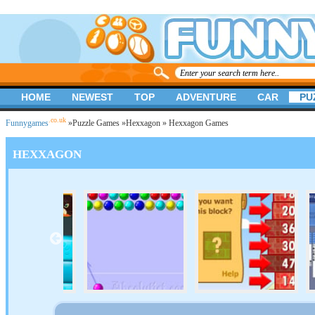
HOME
NEWEST
TOP
ADVENTURE
CAR
PU
.co.uk
Funnygames
»
Puzzle Games
»
Hexxagon
» Hexxagon Games
HEXXAGON