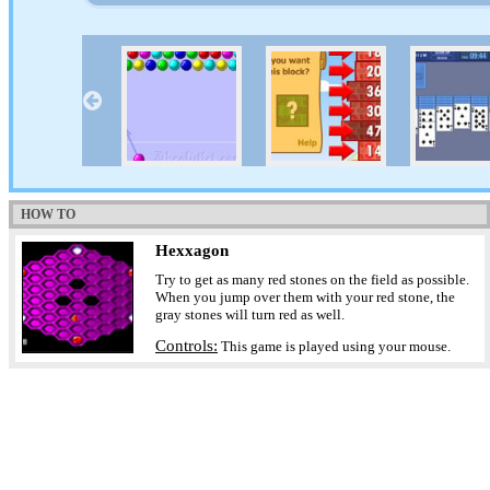
HOW TO
Hexxagon
Try to get as many red stones on the field as possible.
When you jump over them with your red stone, the
gray stones will turn red as well.
Controls:
This game is played using your mouse.