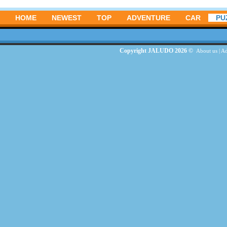
HOME
NEWEST
TOP
ADVENTURE
CAR
PU
Copyright JALUDO 2026 ©
About us
|
Ad