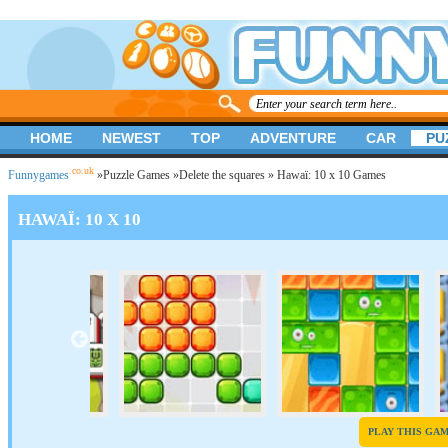
HOME
NEWEST
TOP
ADVENTURE
CAR
PU
.co.uk
Funnygames
»
Puzzle Games
»
Delete the squares
» Hawaï: 10 x 10 Games
HAWAÏ: 10 X 10
PLAY THIS GA