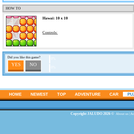
HOW TO
Hawaï: 10 x 10
Controls:
Did you like this game?
0%
YES
NO
0%
HOME
NEWEST
TOP
ADVENTURE
CAR
PU
Copyright JALUDO 2026 ©
About us
|
Ad