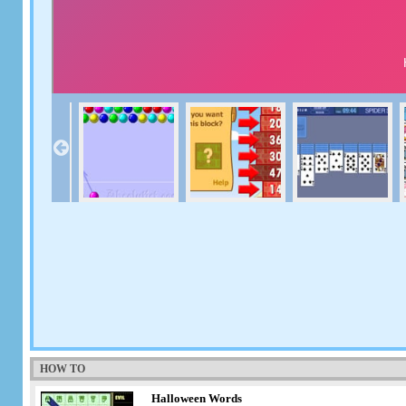
HOW TO
Halloween Words