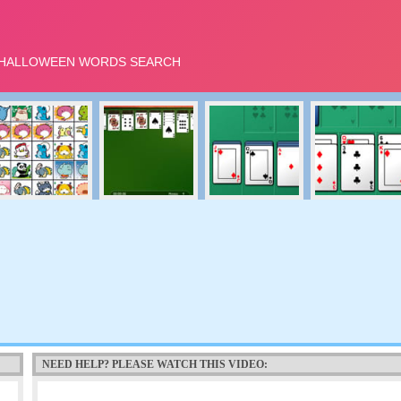
NEED HELP? PLEASE WATCH THIS VIDEO: