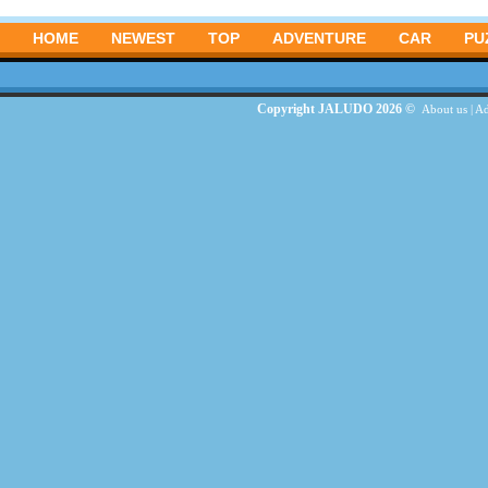
HOME
NEWEST
TOP
ADVENTURE
CAR
PU
Copyright JALUDO 2026 ©
About us
|
Ad