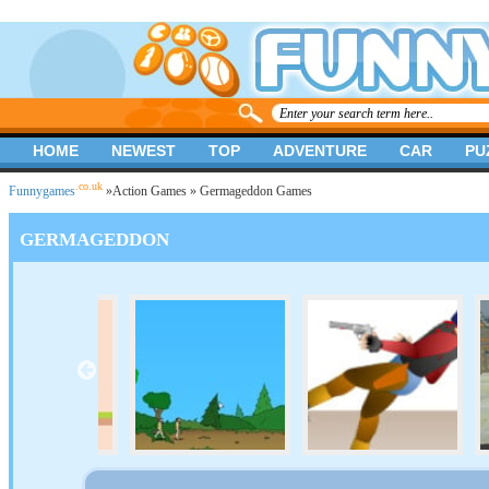
HOME
NEWEST
TOP
ADVENTURE
CAR
PU
.co.uk
Funnygames
»
Action Games
» Germageddon Games
GERMAGEDDON