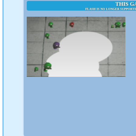
THIS G
FLASH IS NO LONGER SUPPORT