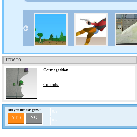
HOW TO
Germageddon
Controls:
Did you like this game?
0%
YES
NO
0%