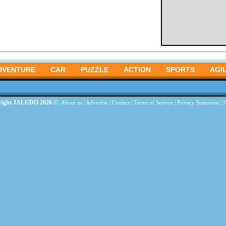
DVENTURE
CAR
PUZZLE
ACTION
SPORTS
AGIL
right JALUDO 2026 ©
About us
|
Advertise
|
Contact
|
Terms of Serivce
|
Privacy Statement
|
S