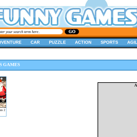
DVENTURE
CAR
PUZZLE
ACTION
SPORTS
AGIL
S GAMES
A
us 2