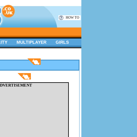
HOW TO
ITY
MULTIPLAYER
GIRLS
DVERTISEMENT