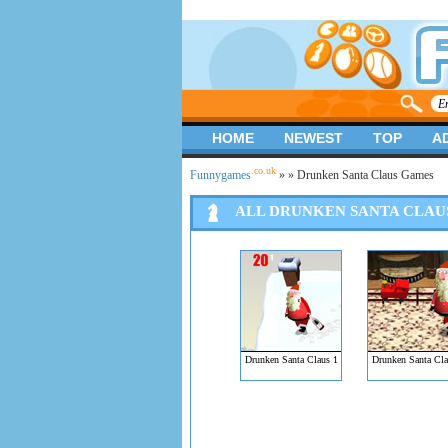
HOME
NEWEST
TOP
A
.co.uk
Funnygames
»
» Drunken Santa Claus Games
ALL DRUNKEN SANTA CLAU
Drunken Santa Claus 1
Drunken Santa Cla