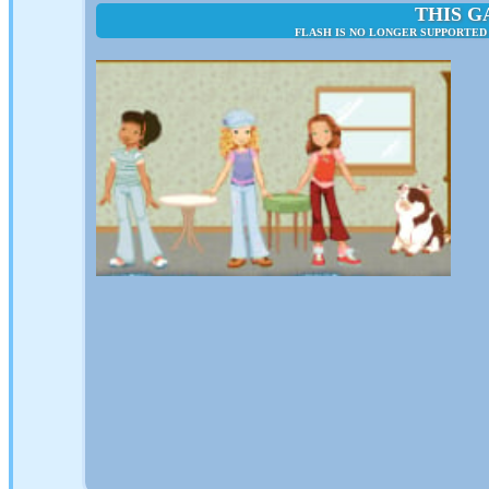
THIS G
FLASH IS NO LONGER SUPPORTED