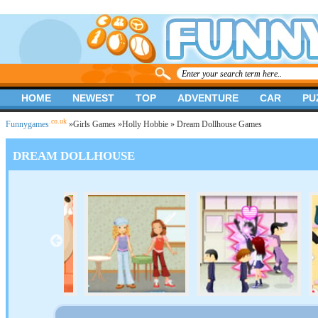
HOME
NEWEST
TOP
ADVENTURE
CAR
PU
.co.uk
Funnygames
»
Girls Games
»
Holly Hobbie
» Dream Dollhouse Games
DREAM DOLLHOUSE