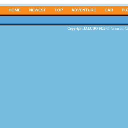
HOME
NEWEST
TOP
ADVENTURE
CAR
PU
Copyright JALUDO 2026 ©
About us
|
Ad