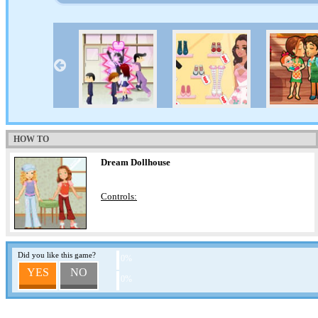
HOW TO
Dream Dollhouse
Controls:
Did you like this game?
0%
YES
NO
0%