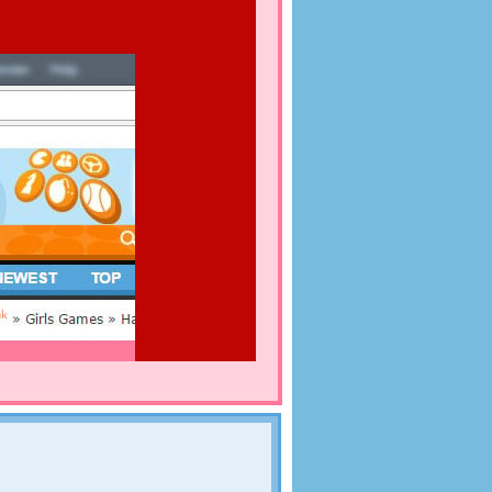
MBERS
dogs. On the images in this dog game you can see a
el, a little swimming pool, a bowl full of dog
with fresh water. The dogs are running around
 a look at the images and enjoy. Of course there's
me: each image hides 20 numbers. Find them all
k, as your time is limited!
their honeymoon after the wedding day. In this
l resort that is very popular as honeymoon
om everywhere to stay at your resort. Will you be
 Luckily you have a great staff to help you with this.
 to fulfill wishes. Those wishes vary from having a
beautiful carriage. Will you be able to complete all
t the most beautiful and get the highest scoreN You
ANT
 resort on Facebook, so you can show everyone that
s a waiter or waitress in a restaurant full of
is also possible to post your highscore. Go for the
 animals, but they have a huge appetite! Choose a
aurant, and bring them the food or drinks they
uickly and if the food's all right, your restaurant
at case, you can even expand in the next levels.
ost successful of the whole hamster country!
ENDS
hing to go out on the town. The weekend has begun
 you help them to put on the right clothes for their