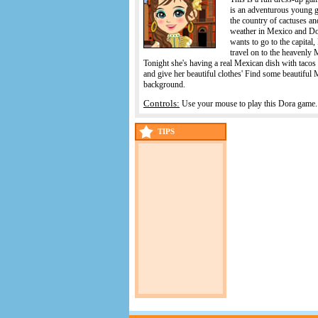
is an adventurous young g
the country of cactuses an
weather in Mexico and Dor
wants to go to the capital
travel on to the heavenly 
Tonight she's having a real Mexican dish with tacos
and give her beautiful clothes' Find some beautiful 
background.
Controls:
Use your mouse to play this Dora game.
TIPS