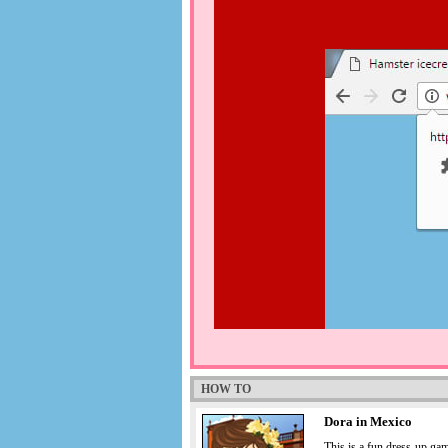
HOW TO
Dora in Mexico
This is a fun dress-up gam