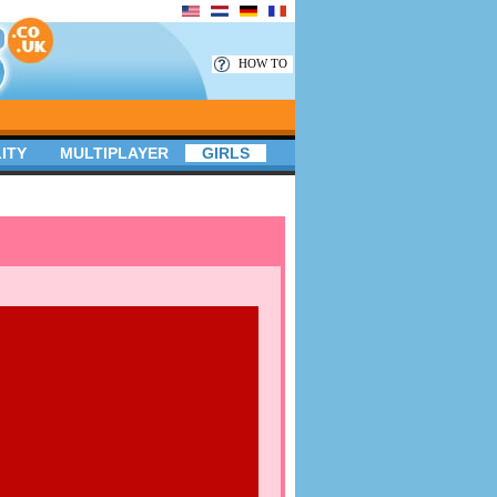
HOW TO
ITY
MULTIPLAYER
GIRLS