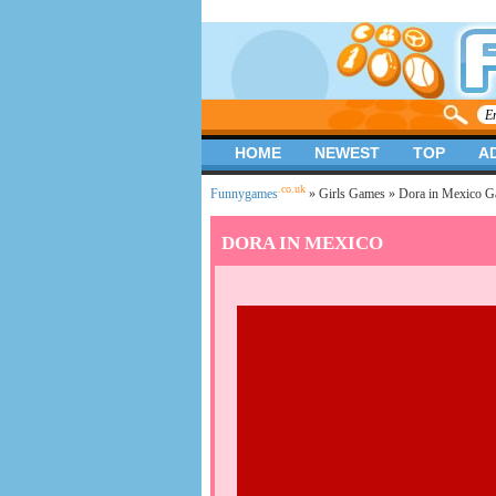
HOME
NEWEST
TOP
A
.co.uk
Funnygames
»
Girls Games
» Dora in Mexico 
DORA IN MEXICO