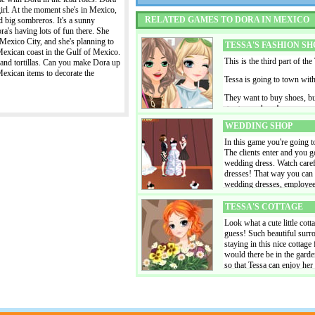
evening out' The girls want
irl. At the moment she's in Mexico,
varnished nails. Don't forg
RELATED GAMES TO DORA IN MEXICO
d big sombreros. It's a sunny
a nice skin color and a beau
a's having lots of fun there. She
to go: the pub, the club or
, Mexico City, and she's planning to
tall or short as you prefer.
TESSA'S FASHION SH
Mexican coast in the Gulf of Mexico.
background.
This is the third part of the
 and tortillas. Can you make Dora up
Mexican items to decorate the
Tessa is going to town wit
They want to buy shoes, bu
gorgeous shoes!
WEDDING SHOP
In this game you're going 
The clients enter and you g
wedding dress. Watch care
dresses! That way you can 
wedding dresses, employees 
serve even more customers
TESSA'S COTTAGE
Look what a cute little cott
guess! Such beautiful surrou
staying in this nice cottag
would there be in the garden
so that Tessa can enjoy her
game you can save the deco
add new items to Tessa's co
HOLIDAY GIRLS
Linda, Lola and Lydia are t
holiday clothes, and also f