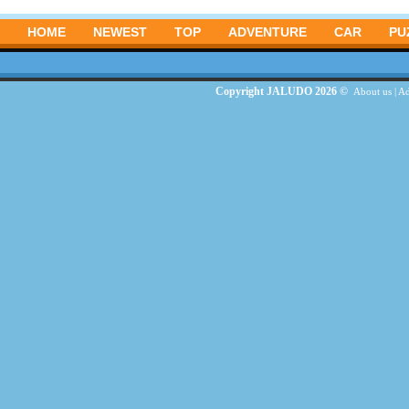
HOME
NEWEST
TOP
ADVENTURE
CAR
PU
Copyright JALUDO 2026 ©
About us
|
Ad