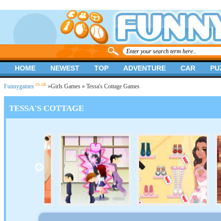
HOME
NEWEST
TOP
ADVENTURE
CAR
PU
.co.uk
Funnygames
»
Girls Games
» Tessa's Cottage Games
TESSA'S COTTAGE