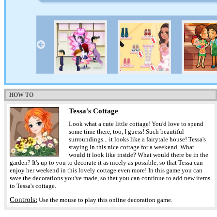
HOW TO
Tessa's Cottage
Look what a cute little cottage! You'd love to spend
some time there, too, I guess! Such beautiful
surroundings... it looks like a fairytale house! Tessa's
staying in this nice cottage for a weekend. What
would it look like inside? What would there be in the
garden? It's up to you to decorate it as nicely as possible, so that Tessa can
enjoy her weekend in this lovely cottage even more! In this game you can
save the decorations you've made, so that you can continue to add new items
to Tessa's cottage.
Controls:
Use the mouse to play this online decoration game.