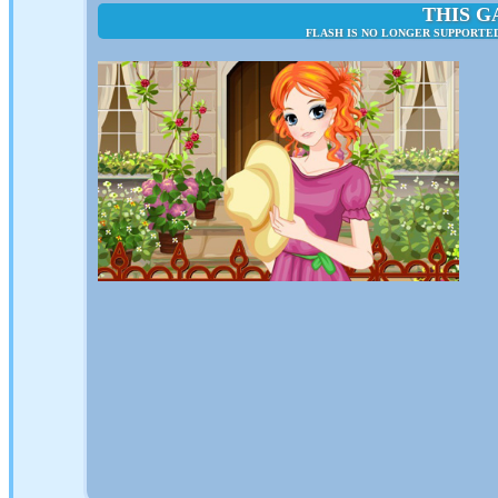
THIS G
FLASH IS NO LONGER SUPPORTED