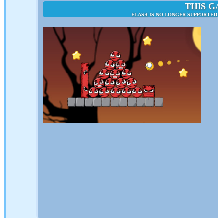
THIS G
FLASH IS NO LONGER SUPPORTED