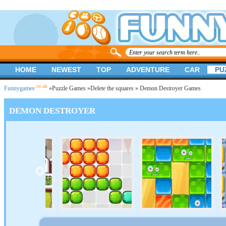
HOME
NEWEST
TOP
ADVENTURE
CAR
PU
.co.uk
Funnygames
»
Puzzle Games
»
Delete the squares
» Demon Destroyer Games
DEMON DESTROYER