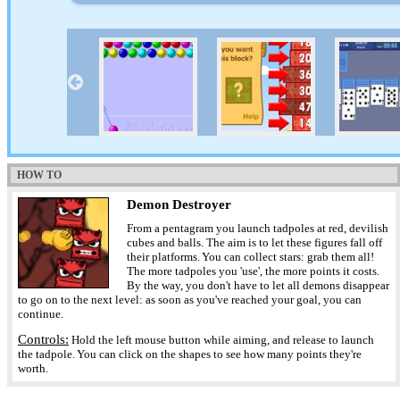
HOW TO
Demon Destroyer
From a pentagram you launch tadpoles at red, devilish
cubes and balls. The aim is to let these figures fall off
their platforms. You can collect stars: grab them all!
The more tadpoles you 'use', the more points it costs.
By the way, you don't have to let all demons disappear
to go on to the next level: as soon as you've reached your goal, you can
continue.
Controls:
Hold the left mouse button while aiming, and release to launch
the tadpole. You can click on the shapes to see how many points they're
worth.