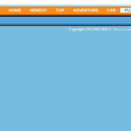
HOME
NEWEST
TOP
ADVENTURE
CAR
PU
Copyright JALUDO 2026 ©
About us
|
Ad