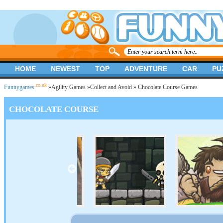
HOME
NEWEST
TOP
ADVENTURE
CAR
PU
.co.uk
Funnygames
»
Agility Games
»
Collect and Avoid
» Chocolate Course Games
CHOCOLATE COURSE