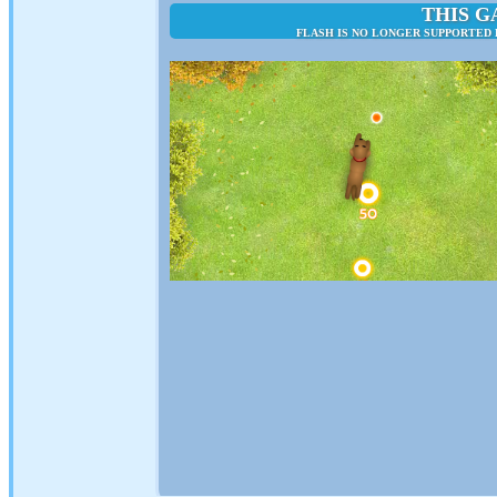
THIS G
FLASH IS NO LONGER SUPPORTED