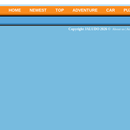
HOME
NEWEST
TOP
ADVENTURE
CAR
PU
Copyright JALUDO 2026 ©
About us
|
Ad