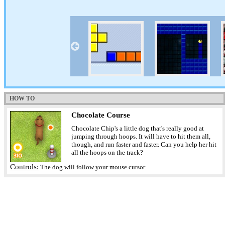
HOW TO
Chocolate Course
Chocolate Chip's a little dog that's really good at
jumping through hoops. It will have to hit them all,
though, and run faster and faster. Can you help her hit
all the hoops on the track?
Controls:
The dog will follow your mouse cursor.