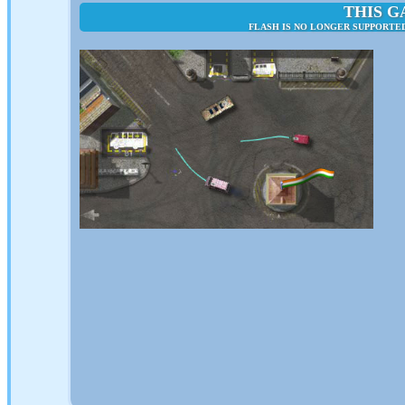
THIS G
FLASH IS NO LONGER SUPPORTE