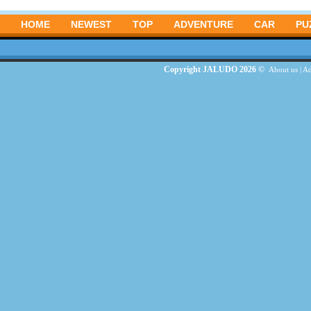
HOME
NEWEST
TOP
ADVENTURE
CAR
PU
Copyright JALUDO 2026 ©
About us
|
Ad