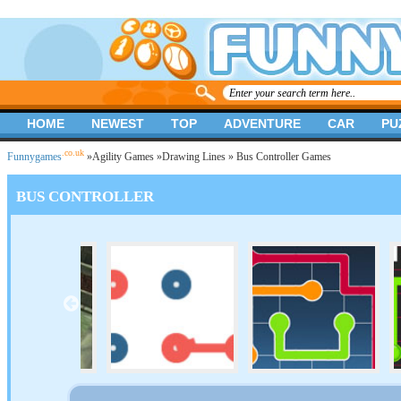
HOME
NEWEST
TOP
ADVENTURE
CAR
PU
.co.uk
Funnygames
»
Agility Games
»
Drawing Lines
» Bus Controller Games
BUS CONTROLLER