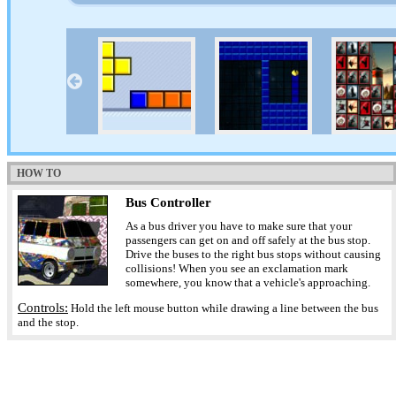
HOW TO
Bus Controller
As a bus driver you have to make sure that your
passengers can get on and off safely at the bus stop.
Drive the buses to the right bus stops without causing
collisions! When you see an exclamation mark
somewhere, you know that a vehicle's approaching.
Controls:
Hold the left mouse button while drawing a line between the bus
and the stop.