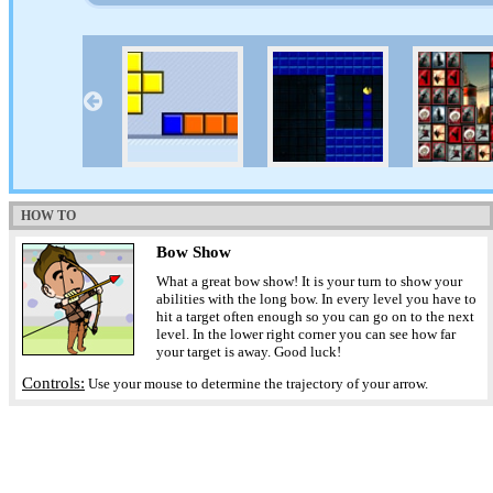
HOW TO
Bow Show
What a great bow show! It is your turn to show your
abilities with the long bow. In every level you have to
hit a target often enough so you can go on to the next
level. In the lower right corner you can see how far
your target is away. Good luck!
Controls:
Use your mouse to determine the trajectory of your arrow.