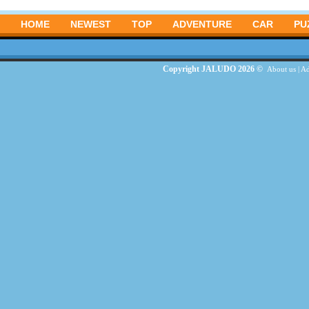
HOME
NEWEST
TOP
ADVENTURE
CAR
PU
Copyright JALUDO 2026 ©
About us
|
Ad