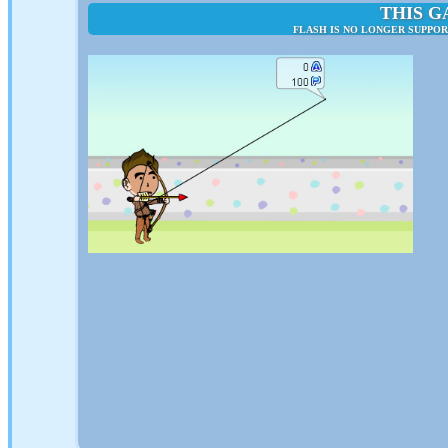
THIS G
FLASH IS NO LONGER SUPPO