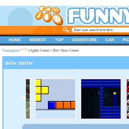
HOME
NEWEST
TOP
ADVENTURE
CAR
PU
.co.uk
Funnygames
»
Agility Games
» Bow Show Games
BOW SHOW